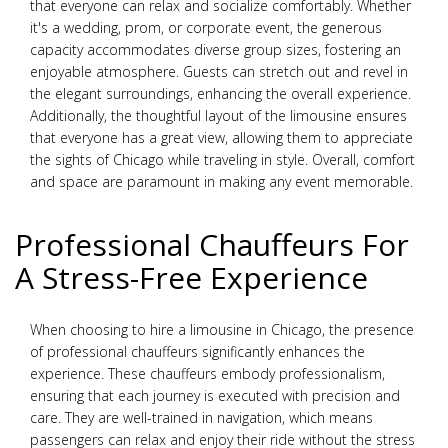
that everyone can relax and socialize comfortably. Whether
it's a wedding, prom, or corporate event, the generous
capacity accommodates diverse group sizes, fostering an
enjoyable atmosphere. Guests can stretch out and revel in
the elegant surroundings, enhancing the overall experience.
Additionally, the thoughtful layout of the limousine ensures
that everyone has a great view, allowing them to appreciate
the sights of Chicago while traveling in style. Overall, comfort
and space are paramount in making any event memorable.
Professional Chauffeurs For
A Stress-Free Experience
When choosing to hire a limousine in Chicago, the presence
of professional chauffeurs significantly enhances the
experience. These chauffeurs embody professionalism,
ensuring that each journey is executed with precision and
care. They are well-trained in navigation, which means
passengers can relax and enjoy their ride without the stress