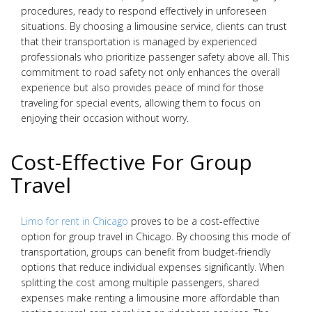
procedures, ready to respond effectively in unforeseen
situations. By choosing a limousine service, clients can trust
that their transportation is managed by experienced
professionals who prioritize passenger safety above all. This
commitment to road safety not only enhances the overall
experience but also provides peace of mind for those
traveling for special events, allowing them to focus on
enjoying their occasion without worry.
Cost-Effective For Group
Travel
Limo for rent in Chicago
proves to be a cost-effective
option for group travel in Chicago. By choosing this mode of
transportation, groups can benefit from budget-friendly
options that reduce individual expenses significantly. When
splitting the cost among multiple passengers, shared
expenses make renting a limousine more affordable than