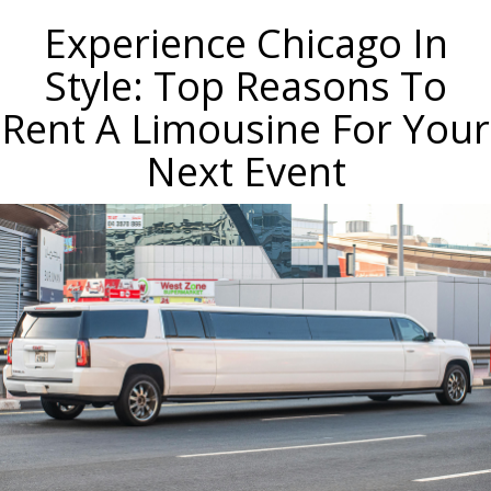
Experience Chicago In
Style: Top Reasons To
Rent A Limousine For Your
Next Event