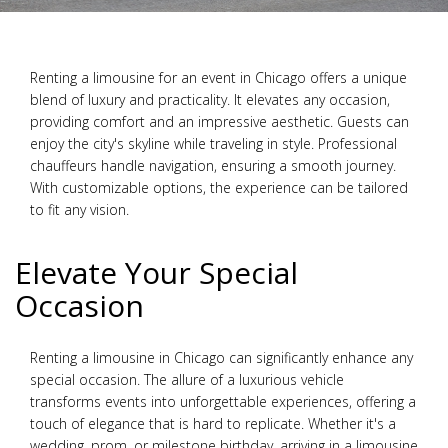
Renting a limousine for an event in Chicago offers a unique
blend of luxury and practicality. It elevates any occasion,
providing comfort and an impressive aesthetic. Guests can
enjoy the city's skyline while traveling in style. Professional
chauffeurs handle navigation, ensuring a smooth journey.
With customizable options, the experience can be tailored
to fit any vision.
Elevate Your Special
Occasion
Renting a limousine in Chicago can significantly enhance any
special occasion. The allure of a luxurious vehicle
transforms events into unforgettable experiences, offering a
touch of elegance that is hard to replicate. Whether it's a
wedding, prom, or milestone birthday, arriving in a limousine