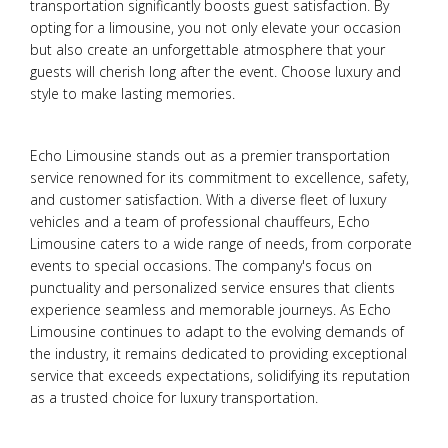
transportation significantly boosts guest satisfaction. By
opting for a limousine, you not only elevate your occasion
but also create an unforgettable atmosphere that your
guests will cherish long after the event. Choose luxury and
style to make lasting memories.
Echo Limousine stands out as a premier transportation
service renowned for its commitment to excellence, safety,
and customer satisfaction. With a diverse fleet of luxury
vehicles and a team of professional chauffeurs, Echo
Limousine caters to a wide range of needs, from corporate
events to special occasions. The company's focus on
punctuality and personalized service ensures that clients
experience seamless and memorable journeys. As Echo
Limousine continues to adapt to the evolving demands of
the industry, it remains dedicated to providing exceptional
service that exceeds expectations, solidifying its reputation
as a trusted choice for luxury transportation.