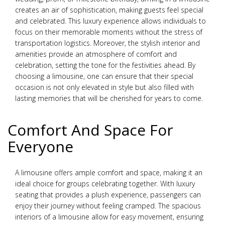
creates an air of sophistication, making guests feel special
and celebrated. This luxury experience allows individuals to
focus on their memorable moments without the stress of
transportation logistics. Moreover, the stylish interior and
amenities provide an atmosphere of comfort and
celebration, setting the tone for the festivities ahead. By
choosing a limousine, one can ensure that their special
occasion is not only elevated in style but also filled with
lasting memories that will be cherished for years to come.
Comfort And Space For
Everyone
A limousine offers ample comfort and space, making it an
ideal choice for groups celebrating together. With luxury
seating that provides a plush experience, passengers can
enjoy their journey without feeling cramped. The spacious
interiors of a limousine allow for easy movement, ensuring