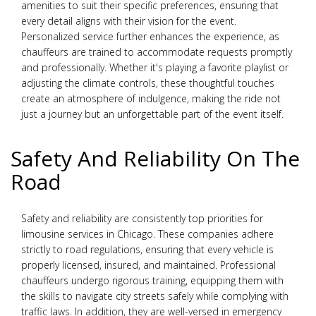
amenities to suit their specific preferences, ensuring that
every detail aligns with their vision for the event.
Personalized service further enhances the experience, as
chauffeurs are trained to accommodate requests promptly
and professionally. Whether it's playing a favorite playlist or
adjusting the climate controls, these thoughtful touches
create an atmosphere of indulgence, making the ride not
just a journey but an unforgettable part of the event itself.
Safety And Reliability On The
Road
Safety and reliability are consistently top priorities for
limousine services in Chicago. These companies adhere
strictly to road regulations, ensuring that every vehicle is
properly licensed, insured, and maintained. Professional
chauffeurs undergo rigorous training, equipping them with
the skills to navigate city streets safely while complying with
traffic laws. In addition, they are well-versed in emergency