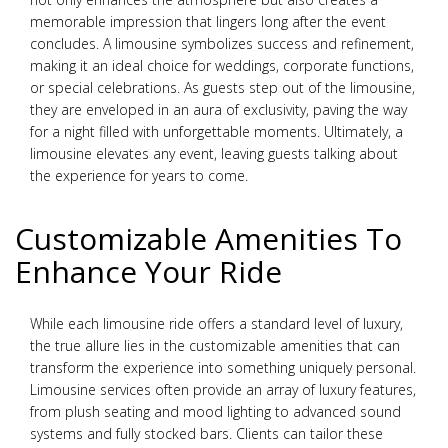
memorable impression that lingers long after the event
concludes. A limousine symbolizes success and refinement,
making it an ideal choice for weddings, corporate functions,
or special celebrations. As guests step out of the limousine,
they are enveloped in an aura of exclusivity, paving the way
for a night filled with unforgettable moments. Ultimately, a
limousine elevates any event, leaving guests talking about
the experience for years to come.
Customizable Amenities To
Enhance Your Ride
While each limousine ride offers a standard level of luxury,
the true allure lies in the customizable amenities that can
transform the experience into something uniquely personal.
Limousine services often provide an array of luxury features,
from plush seating and mood lighting to advanced sound
systems and fully stocked bars. Clients can tailor these