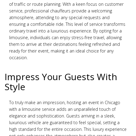
of traffic or route planning. With a keen focus on customer
service, professional chauffeurs provide a welcoming
atmosphere, attending to any special requests and
ensuring a comfortable ride. This level of service transforms
ordinary travel into a luxurious experience. By opting for a
limousine, individuals can enjoy stress-free travel, allowing
them to arrive at their destinations feeling refreshed and
ready for their event, making it an ideal choice for any
occasion.
Impress Your Guests With
Style
To truly make an impression, hosting an event in Chicago
with a limousine service adds an unparalleled touch of
elegance and sophistication. Guests arriving in a sleek,
luxurious vehicle are guaranteed to feel special, setting a
high standard for the entire occasion. This luxury experience
not only enhances the atmosphere but also creates a