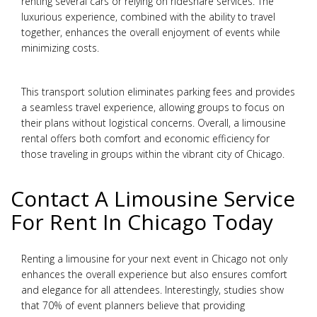
renting several cars or relying on rideshare services. The
luxurious experience, combined with the ability to travel
together, enhances the overall enjoyment of events while
minimizing costs.
This transport solution eliminates parking fees and provides
a seamless travel experience, allowing groups to focus on
their plans without logistical concerns. Overall, a limousine
rental offers both comfort and economic efficiency for
those traveling in groups within the vibrant city of Chicago.
Contact A Limousine Service
For Rent In Chicago Today
Renting a limousine for your next event in Chicago not only
enhances the overall experience but also ensures comfort
and elegance for all attendees. Interestingly, studies show
that 70% of event planners believe that providing